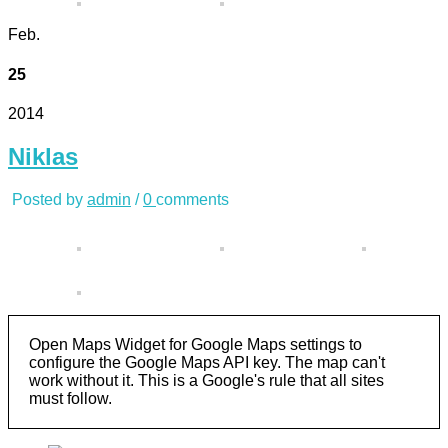
Feb.
25
2014
Niklas
Posted by
admin
/
0
comments
Open Maps Widget for Google Maps settings to
configure the Google Maps API key. The map can't
work without it. This is a Google's rule that all sites
must follow.