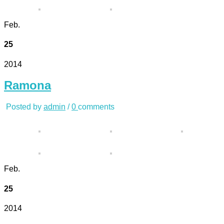
Feb.
25
2014
Ramona
Posted by
admin
/
0
comments
Feb.
25
2014