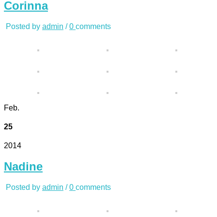
Corinna
Posted by
admin
/
0
comments
Feb.
25
2014
Nadine
Posted by
admin
/
0
comments