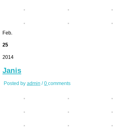
Feb.
25
2014
Janis
Posted by
admin
/
0
comments