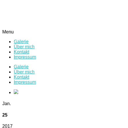
Menu
Galerie
Über mich
Kontakt
Impressum
Galerie
Über mich
Kontakt
Impressum
Jan.
25
2017