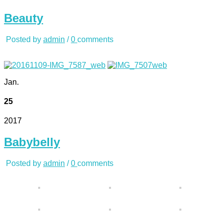
Beauty
Posted by
admin
/
0
comments
Jan.
25
2017
Babybelly
Posted by
admin
/
0
comments